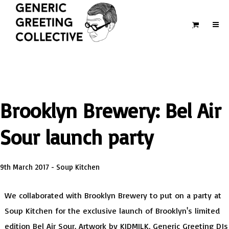
Brooklyn Brewery: Bel Air
Sour launch party
9th March 2017 - Soup Kitchen
We collaborated with Brooklyn Brewery to put on a party at
Soup Kitchen for the exclusive launch of Brooklyn's limited
edition Bel Air Sour. Artwork by KIDMILK, Generic Greeting DJs