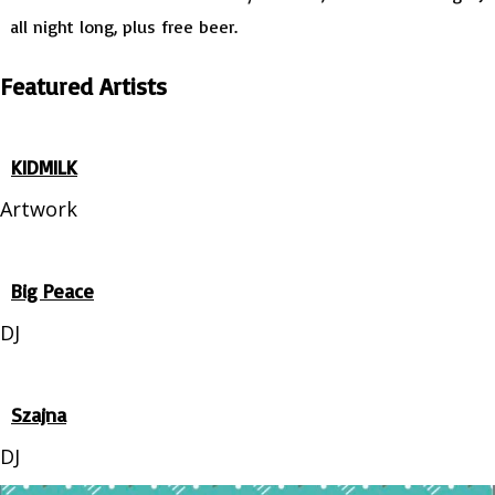
all night long, plus free beer.
Featured Artists
KIDMILK
Artwork
Big Peace
DJ
Szajna
DJ