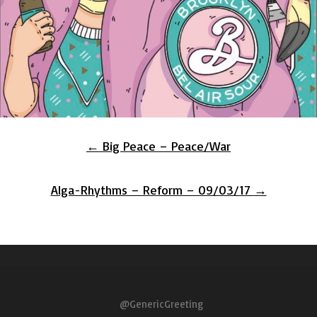
Post
←
Big Peace – Peace/War
navigation
Alga-Rhythms – Reform – 09/03/17
→
@GenericGreeting